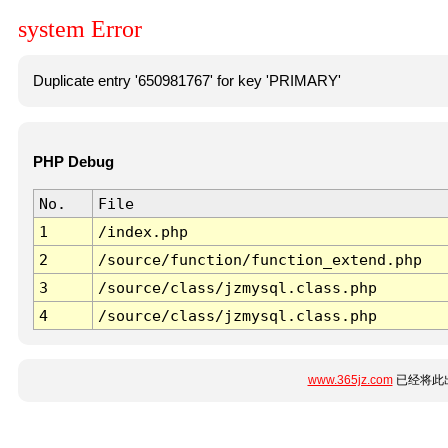
system Error
Duplicate entry '650981767' for key 'PRIMARY'
PHP Debug
No.
File
1
/index.php
2
/source/function/function_extend.php
3
/source/class/jzmysql.class.php
4
/source/class/jzmysql.class.php
www.365jz.com
已经将此