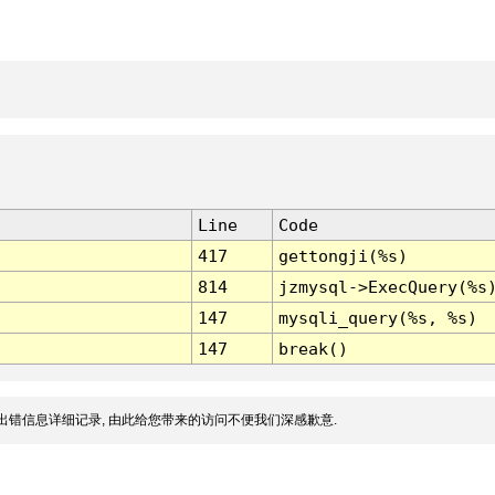
Line
Code
417
gettongji(%s)
814
jzmysql->ExecQuery(%s
147
mysqli_query(%s, %s)
147
break()
出错信息详细记录, 由此给您带来的访问不便我们深感歉意.