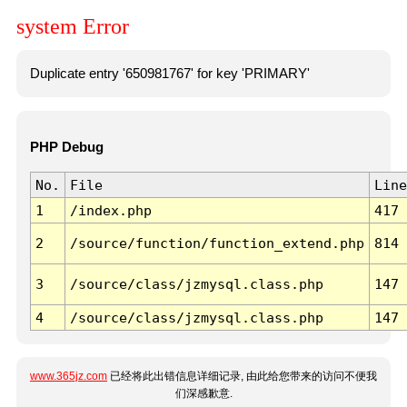
system Error
Duplicate entry '650981767' for key 'PRIMARY'
PHP Debug
No.
File
Line
1
/index.php
417
2
/source/function/function_extend.php
814
3
/source/class/jzmysql.class.php
147
4
/source/class/jzmysql.class.php
147
www.365jz.com
已经将此出错信息详细记录, 由此给您带来的访问不便我
们深感歉意.