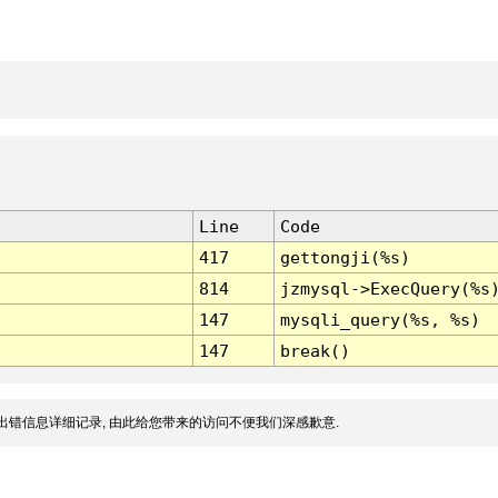
Line
Code
417
gettongji(%s)
814
jzmysql->ExecQuery(%s
147
mysqli_query(%s, %s)
147
break()
出错信息详细记录, 由此给您带来的访问不便我们深感歉意.