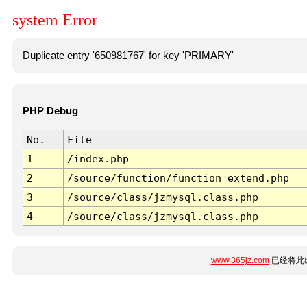
system Error
Duplicate entry '650981767' for key 'PRIMARY'
PHP Debug
No.
File
1
/index.php
2
/source/function/function_extend.php
3
/source/class/jzmysql.class.php
4
/source/class/jzmysql.class.php
www.365jz.com
已经将此